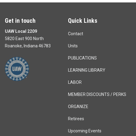
Get in touch
Quick Links
UAW Local 2209
Contact
5820 East 900 North
Roanoke, Indiana 46783
Units
PUBLICATIONS
LEARNING LIBRARY
LABOR
MEMBER DISCOUNTS / PERKS
ORGANIZE
Retirees
Upcoming Events