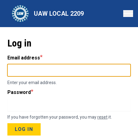
Skip
to
UAW LOCAL 2209
main
content
Log in
Email address
Enter your email address.
Password
If you have forgotten your password, you may
reset
it.
LOG IN