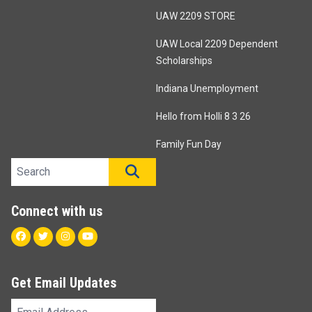
UAW 2209 STORE
UAW Local 2209 Dependent
Scholarships
Indiana Unemployment
Hello from Holli 8 3 26
Family Fun Day
Search site
SEARCH
Connect with us
Facebook
Twitter
Instagram
Youtube
Get Email Updates
Email