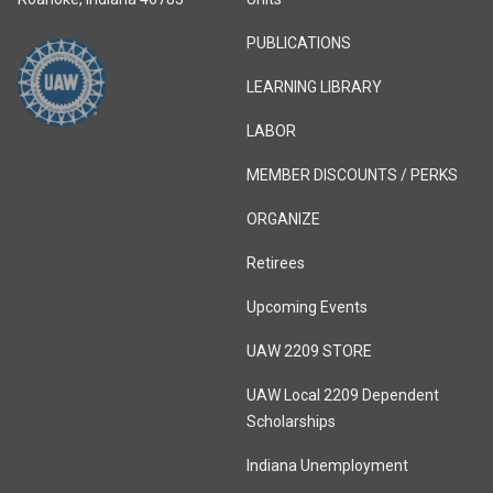
PUBLICATIONS
LEARNING LIBRARY
LABOR
MEMBER DISCOUNTS / PERKS
ORGANIZE
Retirees
Upcoming Events
UAW 2209 STORE
UAW Local 2209 Dependent
Scholarships
Indiana Unemployment