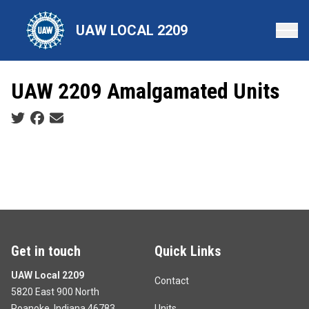
Skip
to
UAW LOCAL 2209
main
content
UAW 2209 Amalgamated Units
Social share icons
Get in touch
Quick Links
UAW Local 2209
Contact
5820 East 900 North
Roanoke, Indiana 46783
Units