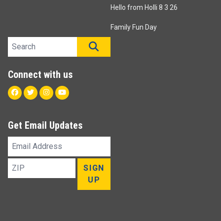
Hello from Holli 8 3 26
Family Fun Day
Search site
SEARCH
Connect with us
Facebook
Twitter
Instagram
Youtube
Get Email Updates
Email
Address
ZIP
SIGN
UP