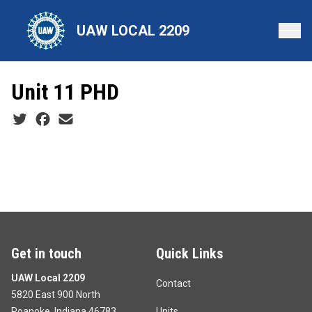
Skip
to
UAW LOCAL 2209
main
content
Unit 11 PHD
Social share icons
Get in touch
Quick Links
UAW Local 2209
Contact
5820 East 900 North
Roanoke, Indiana 46783
Units