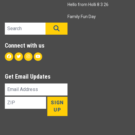
Hello from Holli 8 3 26
Family Fun Day
Search site
SEARCH
Connect with us
Facebook
Twitter
Instagram
Youtube
Get Email Updates
Email
Address
ZIP
SIGN
UP