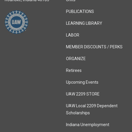
PUBLICATIONS
LEARNING LIBRARY
LABOR
MEMBER DISCOUNTS / PERKS
ORGANIZE
Retirees
Upcoming Events
UAW 2209 STORE
UAW Local 2209 Dependent
Scholarships
Indiana Unemployment